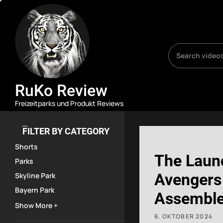
Skip
RuKo
Review
to
the
content
RuKo Review
Freizeitparks und Produkt Reviews
FILTER BY CATEGORY
Shorts
The Laun
Parks
Avengers
Skyline Park
Bayern Park
Assemble:
Show More +
Force #d
6. OKTOBER 2024