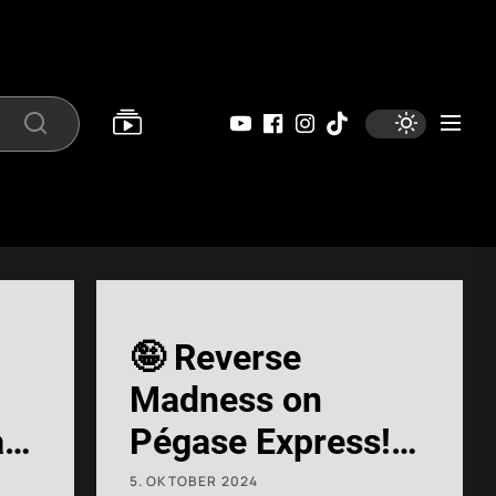
YouTube
Facebook
Instagram
Tiktok
Search
🤪 Reverse
Madness on
at
Pégase Express!
🙃 #RollerCoaster
5. OKTOBER 2024