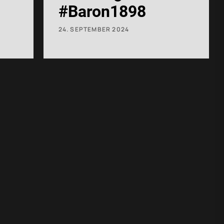
#Baron1898
24. SEPTEMBER 2024