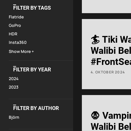
#rollerco
FILTER BY TAGS
Flatride
GoPro
HDR
🏄 Tiki W
Insta360
Walibi Be
Show More +
#FrontSe
FILTER BY YEAR
#Onride
4. OKTOBER 2024
2024
2023
FILTER BY AUTHOR
🧛 Vampi
Björn
Walibi Be