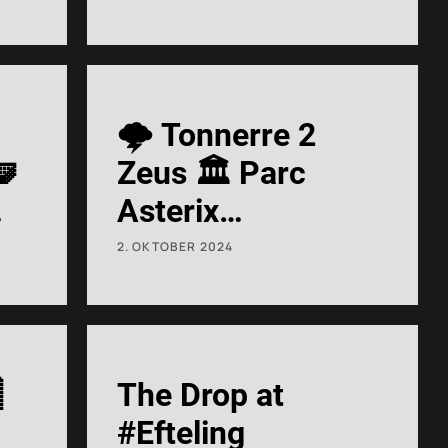
r
Thrills at
#ParcAsterix
🌩️ Tonnerre 2
🧇
Zeus 🏛️ Parc
Asterix
#rollercoaster
2. OKTOBER 2024
#frontrow #pov

The Drop at
#Efteling