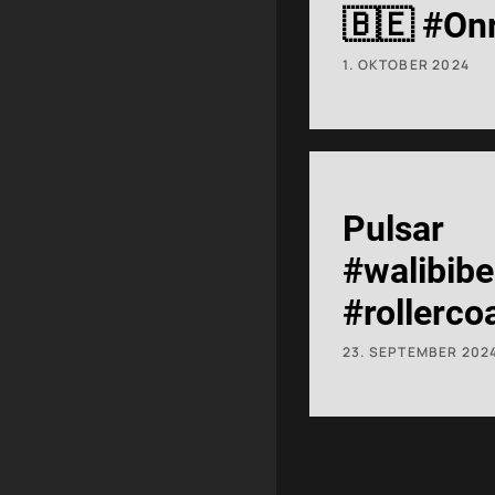
🇧🇪 #On
#RollerCo
1. OKTOBER 2024
Pulsar
#walibib
#rollerco
#shorts
23. SEPTEMBER 202