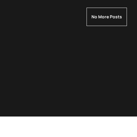
No More Posts