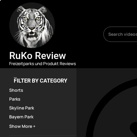
Skip
RuKo
Review
to
the
content
RuKo Review
Freizeitparks und Produkt Reviews
FILTER BY CATEGORY
Shorts
Parks
Skyline Park
Bayern Park
Show More +