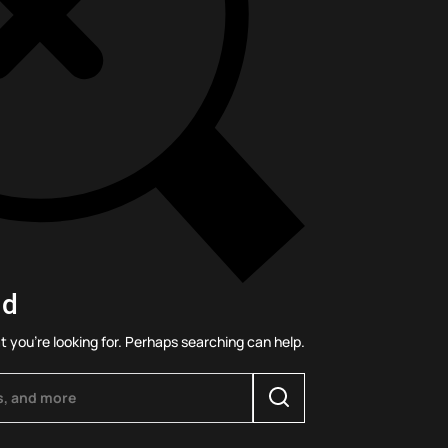
nd
t you’re looking for. Perhaps searching can help.
Search