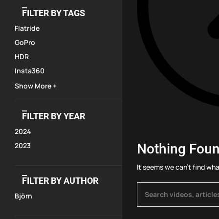
FILTER BY TAGS
Flatride
GoPro
HDR
Insta360
Show More +
FILTER BY YEAR
2024
Nothing Fou
2023
It seems we can’t find wha
FILTER BY AUTHOR
Björn