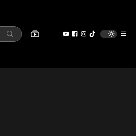
YouTube
Facebook
Instagram
Tiktok
Search